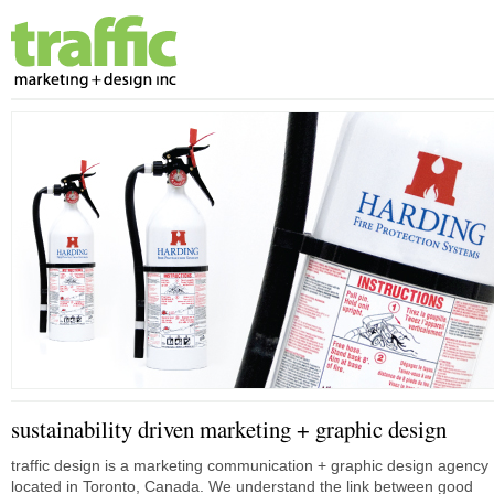
sustainability driven marketing + graphic design
traffic design is a marketing communication + graphic design agency
located in Toronto, Canada. We understand the link between good