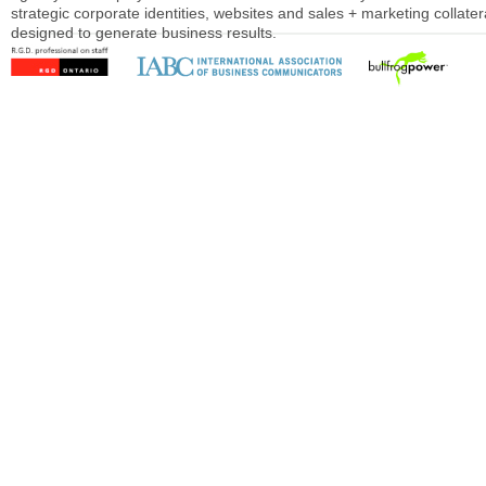
strategic corporate identities, websites and sales + marketing collater
designed to generate business results.