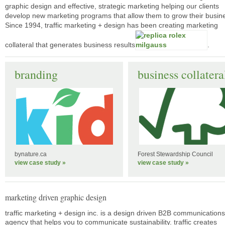
graphic design and effective, strategic marketing helping our clients
develop new marketing programs that allow them to grow their busin
Since 1994, traffic marketing + design has been creating marketing
collateral that generates business results
.
branding
business collatera
bynature.ca
Forest Stewardship Council
view case study »
view case study »
marketing driven graphic design
traffic marketing + design inc. is a design driven B2B communications
agency that helps you to communicate sustainability. traffic creates